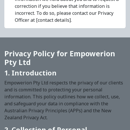
correction if you believe that information is
incorrect. To do so, please contact our Privacy
Officer at [contact details].
Privacy Policy for Empowerion
Pty Ltd
1. Introduction
Empowerion Pty Ltd respects the privacy of our clients
and is committed to protecting your personal
information. This policy outlines how we collect, use,
and safeguard your data in compliance with the
Australian Privacy Principles (APPs) and the New
Zealand Privacy Act.
2. Collection of Personal