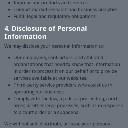
Improve our products and services
Conduct market research and business analytics
Fulfill legal and regulatory obligations
4. Disclosure of Personal
Information
We may disclose your personal information to:
Our employees, contractors, and affiliated
organizations that need to know that information
in order to process it on our behalf or to provide
services available at our websites.
Third-party service providers who assist us in
operating our business.
Comply with the law, a judicial proceeding, court
order, or other legal processes, such as in response
to a court order or a subpoena.
We will not sell, distribute, or lease your personal