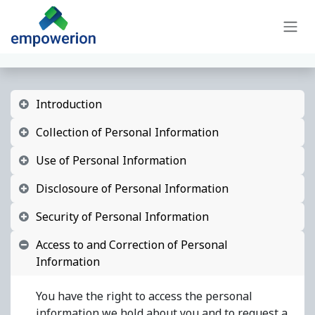
Skip to Content
Introduction
Collection of Personal Information
Use of Personal Information
Disclosoure of Personal Information
Security of Personal Information
Access to and Correction of Personal
Information
You have the right to access the personal
information we hold about you and to request a