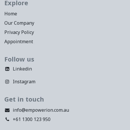
Explore
Home
Our Company
Privacy Policy
Appointment
Follow us
Linkedin
Instagram
Get in touch
info@empowerion.com.au
+61 1300 123 950