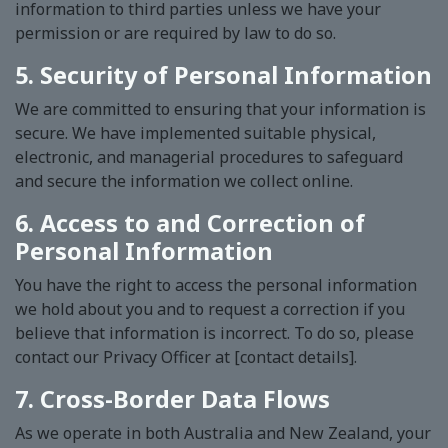
information to third parties unless we have your
permission or are required by law to do so.
5. Security of Personal Information
We are committed to ensuring that your information is
secure. We have implemented suitable physical,
electronic, and managerial procedures to safeguard
and secure the information we collect online.
6. Access to and Correction of
Personal Information
You have the right to access the personal information
we hold about you and to request a correction if you
believe that information is incorrect. To do so, please
contact our Privacy Officer at [contact details].
7. Cross-Border Data Flows
As we operate in both Australia and New Zealand, your