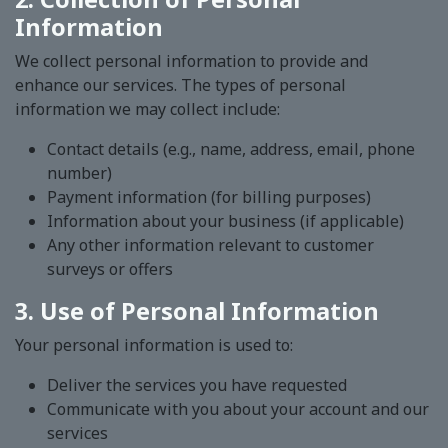
Information
We collect personal information to provide and
enhance our services. The types of personal
information we may collect include:
Contact details (e.g., name, address, email, phone
number)
Payment information (for billing purposes)
Information about your business (if applicable)
Any other information relevant to customer
surveys or offers
3. Use of Personal Information
Your personal information is used to:
Deliver the services you have requested
Communicate with you about your account and our
services