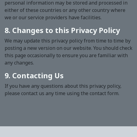
personal information may be stored and processed in
either of these countries or any other country where
we or our service providers have facilities.
8. Changes to this Privacy Policy
We may update this privacy policy from time to time by
posting a new version on our website. You should check
this page occasionally to ensure you are familiar with
any changes.
9. Contacting Us
If you have any questions about this privacy policy,
please contact us any time using the contact form.